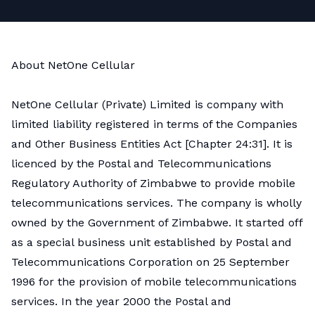
About NetOne Cellular
NetOne Cellular (Private) Limited is company with
limited liability registered in terms of the Companies
and Other Business Entities Act [Chapter 24:31]. It is
licenced by the Postal and Telecommunications
Regulatory Authority of Zimbabwe to provide mobile
telecommunications services. The company is wholly
owned by the Government of Zimbabwe. It started off
as a special business unit established by Postal and
Telecommunications Corporation on 25 September
1996 for the provision of mobile telecommunications
services. In the year 2000 the Postal and