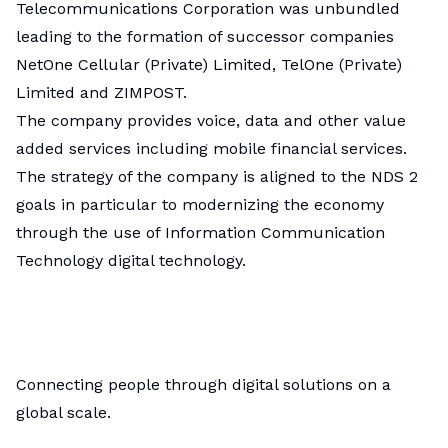
Telecommunications Corporation was unbundled
leading to the formation of successor companies
NetOne Cellular (Private) Limited, TelOne (Private)
Limited and ZIMPOST.
The company provides voice, data and other value
added services including mobile financial services.
The strategy of the company is aligned to the NDS 2
goals in particular to modernizing the economy
through the use of Information Communication
Technology digital technology.
Connecting people through digital solutions on a
global scale.