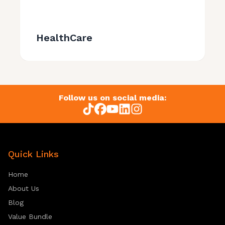
HealthCare
Follow us on social media:
Quick Links
Home
About Us
Blog
Value Bundle