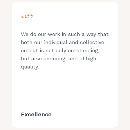
“”
We do our work in such a way that
both our individual and collective
output is not only outstanding,
but also enduring, and of high
quality.
Excellence