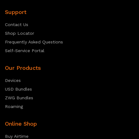
Support
Contact Us
Shop Locator
Frequently Asked Questions
Self-Service Portal
Our Products
Devices
USD Bundles
ZWG Bundles
Roaming
Online Shop
Buy Airtime