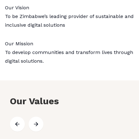
Our Vision
To be Zimbabwe’s leading provider of sustainable and
inclusive digital solutions
Our Mission
To develop communities and transform lives through
digital solutions.
Our Values