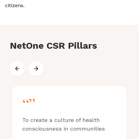
citizens.
NetOne CSR Pillars
“”
To create a culture of health
consciousness in communities