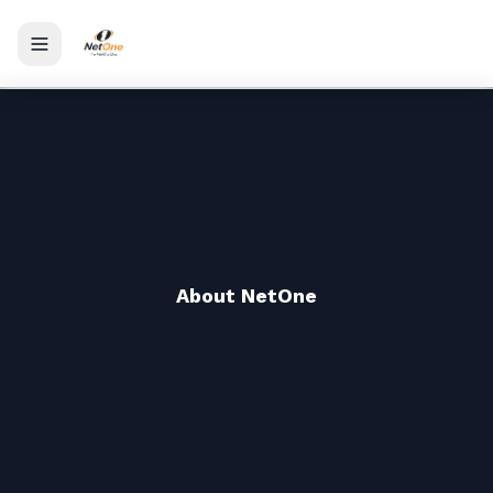
Toggle menu
About NetOne