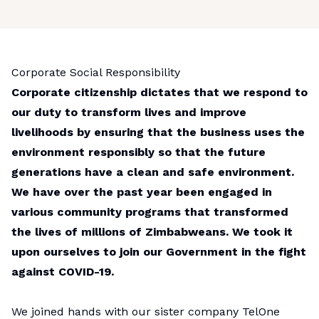
Corporate Social Responsibility
Corporate citizenship dictates that we respond to
our duty to transform lives and improve
livelihoods by ensuring that the business uses the
environment responsibly so that the future
generations have a clean and safe environment.
We have over the past year been engaged in
various community programs that transformed
the lives of millions of Zimbabweans. We took it
upon ourselves to join our Government in the fight
against COVID-19.
We joined hands with our sister company TelOne