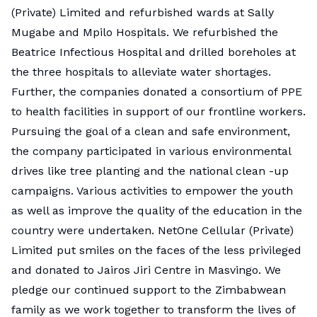
(Private) Limited and refurbished wards at Sally
Mugabe and Mpilo Hospitals. We refurbished the
Beatrice Infectious Hospital and drilled boreholes at
the three hospitals to alleviate water shortages.
Further, the companies donated a consortium of PPE
to health facilities in support of our frontline workers.
Pursuing the goal of a clean and safe environment,
the company participated in various environmental
drives like tree planting and the national clean -up
campaigns. Various activities to empower the youth
as well as improve the quality of the education in the
country were undertaken. NetOne Cellular (Private)
Limited put smiles on the faces of the less privileged
and donated to Jairos Jiri Centre in Masvingo. We
pledge our continued support to the Zimbabwean
family as we work together to transform the lives of