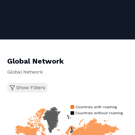
Global Network
Global Network
Show Filters
Countries with roaming
Countries without roaming