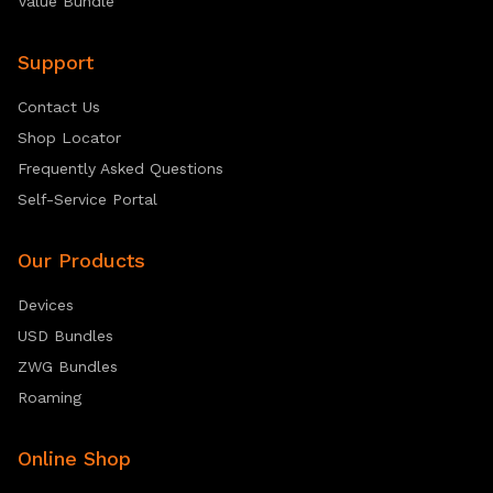
Value Bundle
Support
Contact Us
Shop Locator
Frequently Asked Questions
Self-Service Portal
Our Products
Devices
USD Bundles
ZWG Bundles
Roaming
Online Shop