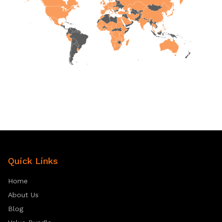
Quick Links
Home
About Us
Blog