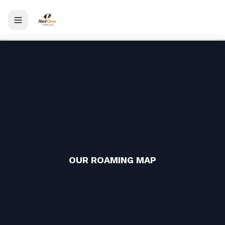
Toggle menu
OUR ROAMING MAP