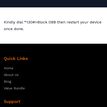
Kindly dial *130#>Block OBB then restart your device
once done.
Quick Links
Home
About Us
Blog
Value Bundle
Support