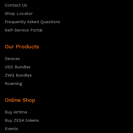
Contact Us
Shop Locator
Frequently Asked Questions
Self-Service Portal
Our Products
Devices
USD Bundles
ZWG Bundles
Roaming
Online Shop
Buy Airtime
Buy ZESA tokens
Events