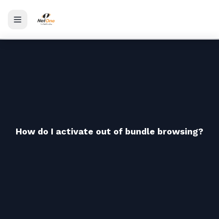
Toggle menu
How do I activate out of bundle browsing?