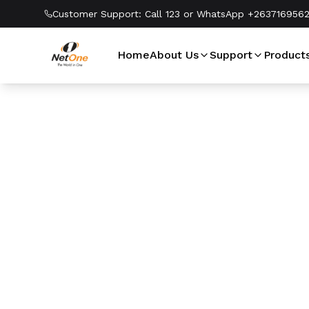
Customer Support:
Call 123 or WhatsApp +263716956
Home
About Us
Support
Product