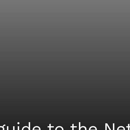
guide to the N