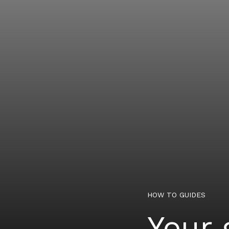
HOW TO GUIDES
Your 