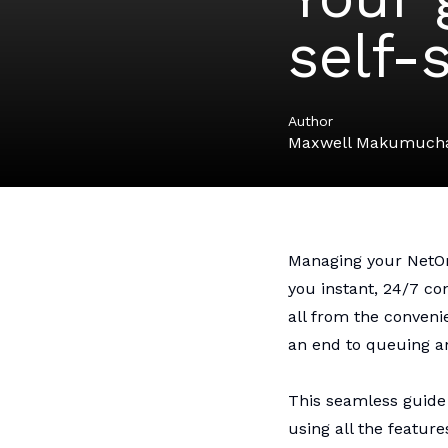
self-
Author
Maxwell Makumuch
Managing your
Net
you instant, 24/7 c
all from the conveni
an end to queuing an
This seamless guide 
using all the feature