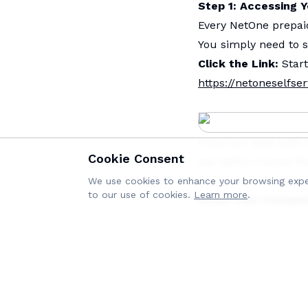
Step 1: Accessing 
Every NetOne prepa
You simply need to s
Click the Link:
Start
https://netoneselfser
Once you land onto 
Cookie Consent
top right). Choose th
We use cookies to enhance your browsing experi
to our use of cookies.
Learn more
.
Reset Your Passwo
below the Login butt
Enter Your Details: