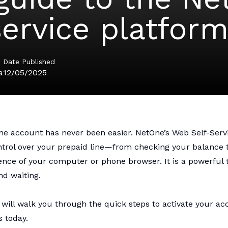
service platfor
Date Published
a
12/05/2025
One
account has never been easier. NetOne’s Web Self-Serv
ontrol over your prepaid line—from checking your balance
ence of your computer or phone browser. It is a powerful 
d waiting.
will walk you through the quick steps to activate your ac
s today.