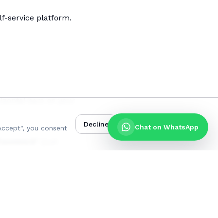
f-service platform.
izontal bars on your
Decline
Accept
Chat on WhatsApp
Accept", you consent
Password"
(just
 number
, then click