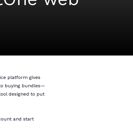
m
ice platform gives
 to buying bundles—
tool designed to put
count and start