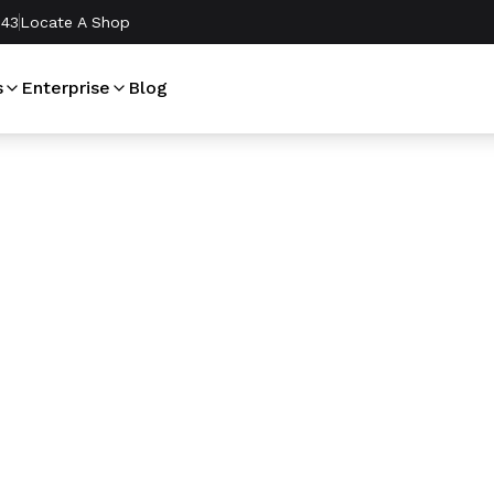
243
Locate A Shop
s
Enterprise
Blog