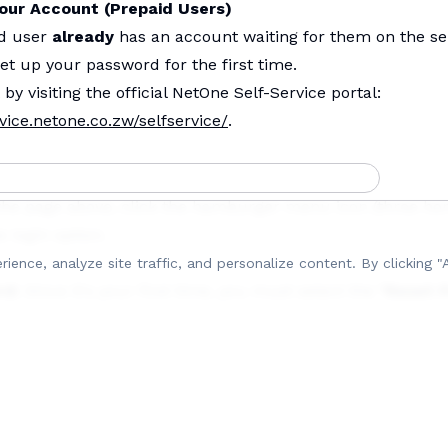
Your Account (Prepaid Users)
id user
already
has an account waiting for them on the sel
et up your password for the first time.
 by visiting the official NetOne Self-Service portal:
vice.netone.co.zw/selfservice/
.
the page above, click the hamburger menu icon (three hor
e login option.
ence, analyze site traffic, and personalize content.
By clicking "
rd:
Since it's your first time, you must select the
"Reset 
on).)
Input your
National ID number
and your
NetOne mobile