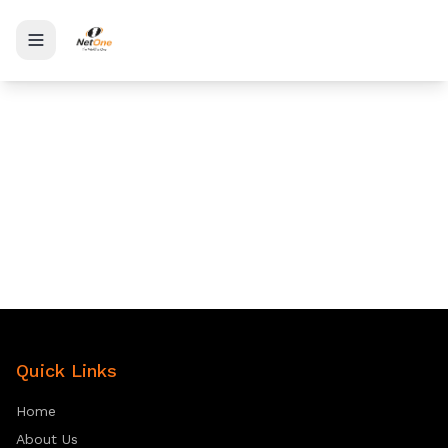
Toggle menu
Quick Links
Home
About Us