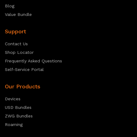
Blog
Value Bundle
Support
Contact Us
Shop Locator
Frequently Asked Questions
Self-Service Portal
Our Products
Devices
USD Bundles
ZWG Bundles
Roaming