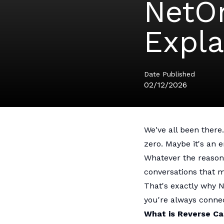
NetOn
Expla
Date Published
02/12/2026
We've all been there
zero. Maybe it's an 
Whatever the reason
conversations that m
That's exactly why 
you're always conne
What is Reverse Ca