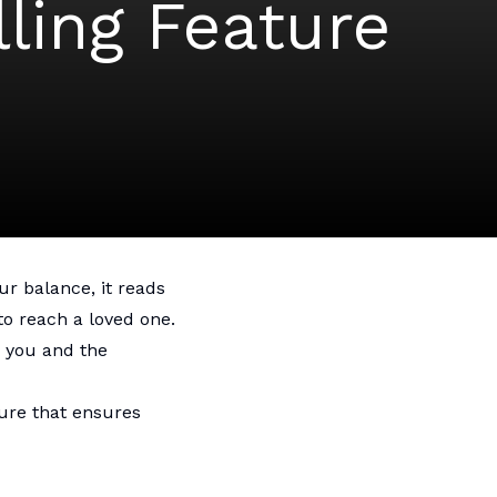
ling Feature
r balance, it reads
to reach a loved one.
 you and the
ure that ensures