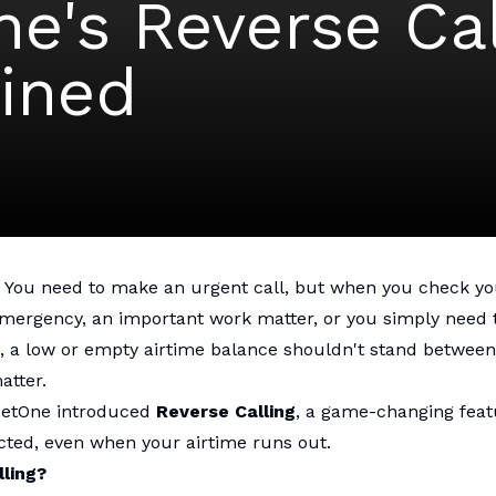
e's Reverse Cal
ined
. You need to make an urgent call, but when you check you
emergency, an important work matter, or you simply need 
, a low or empty airtime balance shouldn't stand between
atter.
NetOne introduced
Reverse Calling
, a game-changing feat
cted, even when your airtime runs out.
lling?