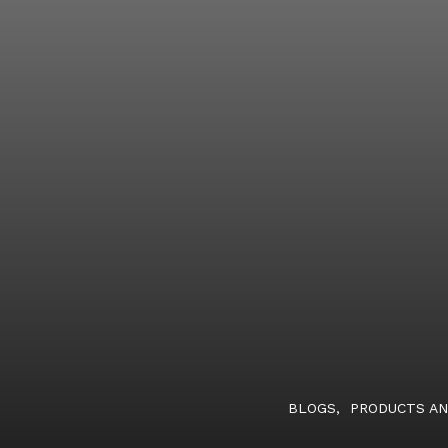
BLOGS
,
PRODUCTS AN