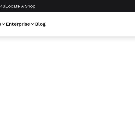
243
Locate A Shop
s
Enterprise
Blog