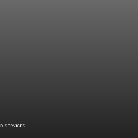
D SERVICES