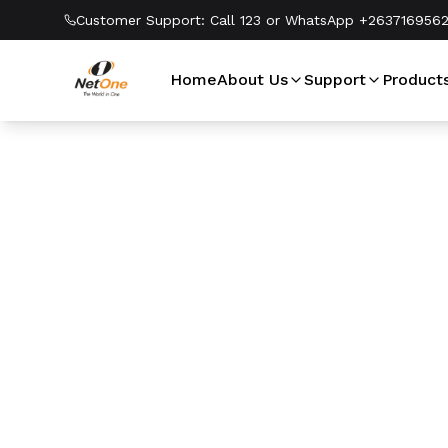
Customer Support:
Call 123 or WhatsApp +263716956
Home
About Us
Support
Product