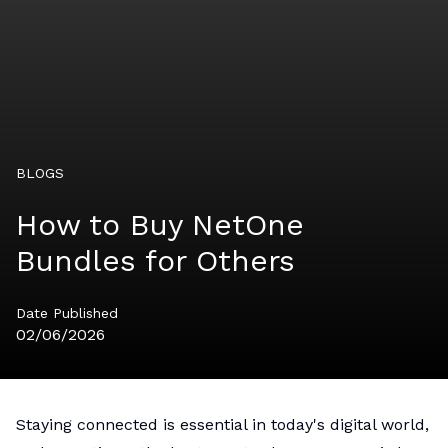
BLOGS
How to Buy NetOne
Bundles for Others
Date Published
02/06/2026
Staying connected is essential in today's digital world,