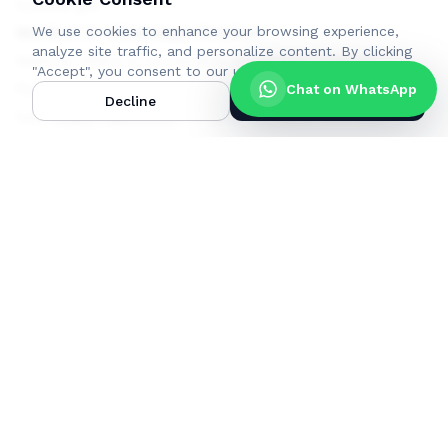
bundle gift
We use cookies to enhance your browsing experience,
Method 2: WhatsApp Chatbot
analyze site traffic, and personalize content.
By clicking
NetOne offers a convenient WhatsApp chatbot
"Accept", you consent to our use of cookies.
Learn more
.
for purchasing and gifting bundles.
Chat on WhatsApp
Decline
Accept
Add
+263719224007
to your contacts and open a
WhatsApp chat
Send a message with the word Hi to initiate a chat.
Follow the automated menu prompts.
Choose the bundle type and package you want to
gift.
Select the option "Buy for Other."
Enter the receiver's phone number in the format
263710000000.
Complete the bundle purchase.
You and the recipient will receive confirmation
messages.