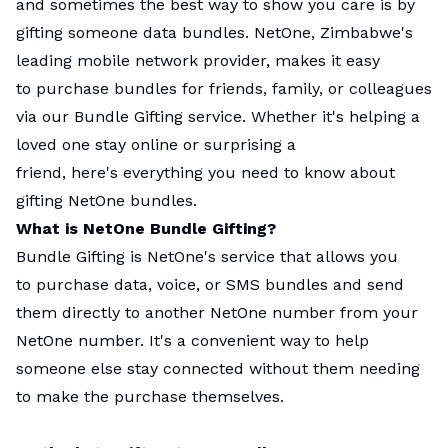
and sometimes the best way to show you care is by
gifting someone data bundles. NetOne, Zimbabwe's
leading mobile network provider, makes it easy
to purchase bundles for friends, family, or colleagues
via our Bundle Gifting service. Whether it's helping a
loved one stay online or surprising a
friend, here's everything you need to know about
gifting NetOne bundles.
What is NetOne Bundle Gifting?
Bundle Gifting is NetOne's service that allows you
to purchase data, voice, or SMS bundles and send
them directly to another NetOne number from your
NetOne number. It's a convenient way to help
someone else stay connected without them needing
to make the purchase themselves.