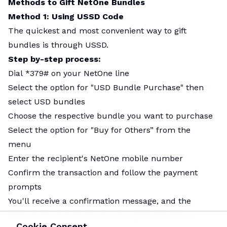
Methods to Gift NetOne Bundles
Method 1: Using USSD Code
The quickest and most convenient way to gift
bundles is through USSD.
Step by-step process:
Dial *379# on your NetOne line
Select the option for "USD Bundle Purchase" then
select USD bundles
Choose the respective bundle you want to purchase
Select the option for "Buy for Others” from the
menu
Enter the recipient's NetOne mobile number
Confirm the transaction and follow the payment
prompts
You'll receive a confirmation message, and the
recipient will be notified that they've received a
Cookie Consent