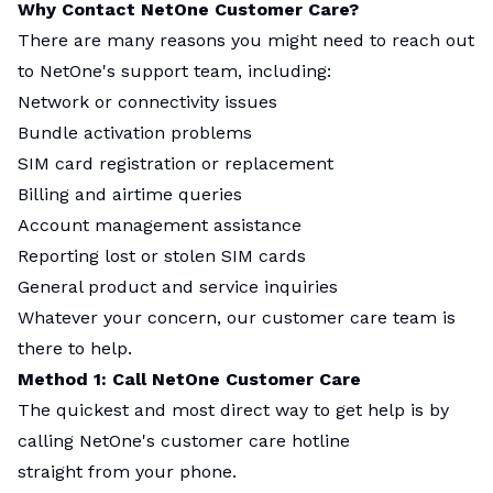
Why Contact NetOne Customer Care?
There are many reasons you might need to reach out
to NetOne's support team, including:
Network or connectivity issues
Bundle activation problems
SIM card registration or replacement
Billing and airtime queries
Account management assistance
Reporting lost or stolen SIM cards
General product and service inquiries
Whatever your concern, our customer care team is
there to help.
Method 1: Call NetOne Customer Care
The quickest and most direct way to get help is by
calling NetOne's customer care hotline
straight from your phone.