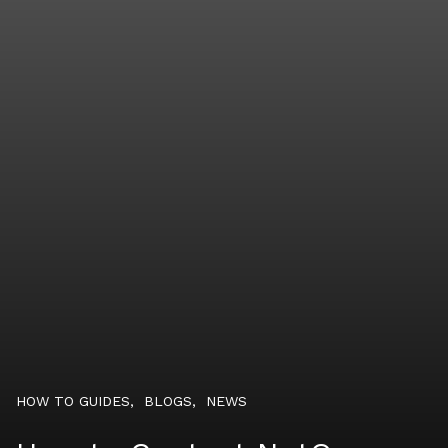
HOW TO GUIDES
,
BLOGS
,
NEWS