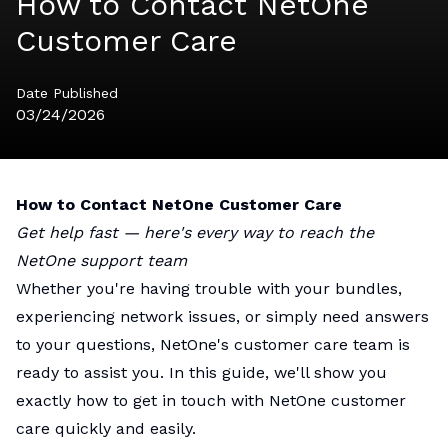
How to Contact NetOne
Customer Care
Date Published
03/24/2026
How to Contact NetOne Customer Care
Get help fast — here's every way to reach the
NetOne support team
Whether you're having trouble with your bundles,
experiencing network issues, or simply need answers
to your questions, NetOne's customer care team is
ready to assist you. In this guide, we'll show you
exactly how to get in touch with NetOne customer
care quickly and easily.