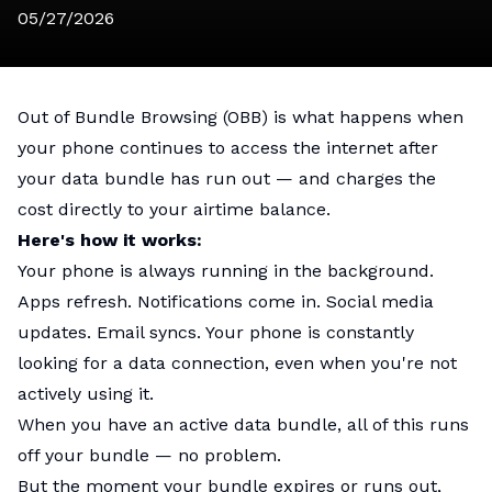
05/27/2026
Out of Bundle Browsing (OBB) is what happens when
your phone continues to access the internet after
your data bundle has run out — and charges the
cost directly to your airtime balance.
Here's how it works:
Your phone is always running in the background.
Apps refresh. Notifications come in. Social media
updates. Email syncs. Your phone is constantly
looking for a data connection, even when you're not
actively using it.
When you have an active data bundle, all of this runs
off your bundle — no problem.
But the moment your bundle expires or runs out,