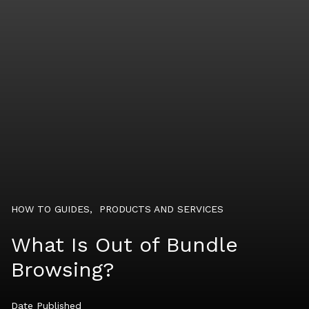
HOW TO GUIDES
,
PRODUCTS AND SERVICES
What Is Out of Bundle
Browsing?
Date Published