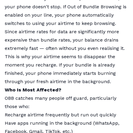
your phone doesn't stop. If Out of Bundle Browsing is
enabled on your line, your phone automatically
switches to using your airtime to keep browsing.
Since airtime rates for data are significantly more
expensive than bundle rates, your balance drains
extremely fast — often without you even realising it.
This is why your airtime seems to disappear the
moment you recharge. If your bundle is already
finished, your phone immediately starts burning
through your fresh airtime in the background.
Who Is Most Affected?
OBB catches many people off guard, particularly
those who:
Recharge airtime frequently but run out quickly
Have apps running in the background (WhatsApp,
Facebook, Gmail, TikTok, etc.)